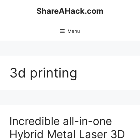
Skip
ShareAHack.com
to
content
Menu
3d printing
Incredible all-in-one
Hybrid Metal Laser 3D