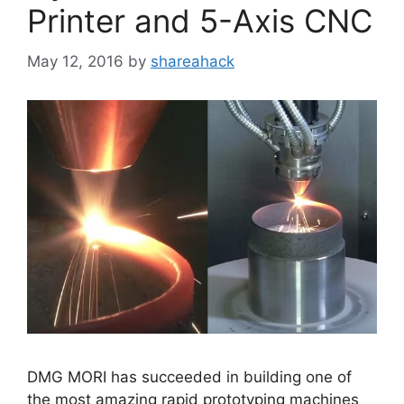
Printer and 5-Axis CNC
May 12, 2016
by
shareahack
DMG MORI has succeeded in building one of
the most amazing rapid prototyping machines