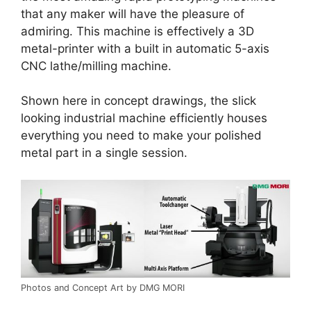
that any maker will have the pleasure of
admiring. This machine is effectively a 3D
metal-printer with a built in automatic 5-axis
CNC lathe/milling machine.
Shown here in concept drawings, the slick
looking industrial machine efficiently houses
everything you need to make your polished
metal part in a single session.
Photos and Concept Art by DMG MORI