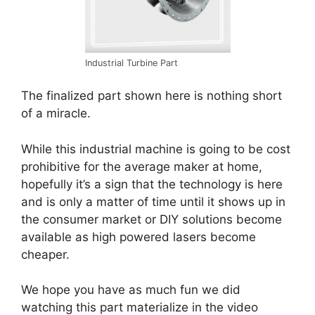
Industrial Turbine Part
The finalized part shown here is nothing short
of a miracle.
While this industrial machine is going to be cost
prohibitive for the average maker at home,
hopefully it’s a sign that the technology is here
and is only a matter of time until it shows up in
the consumer market or DIY solutions become
available as high powered lasers become
cheaper.
We hope you have as much fun we did
watching this part materialize in the video