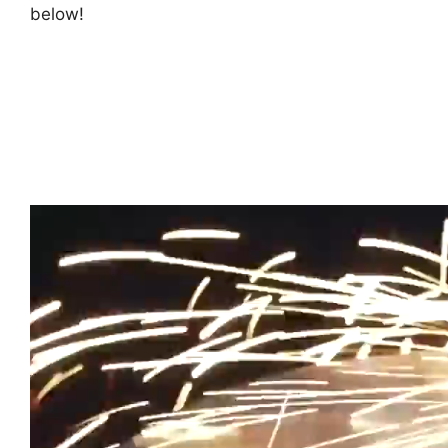
below!