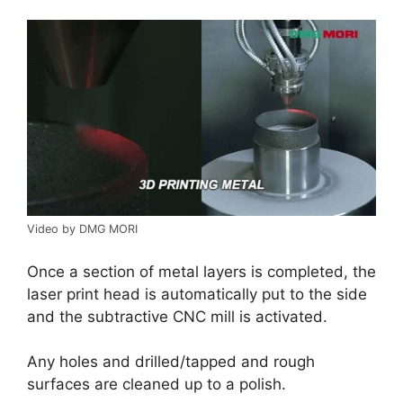
Video by DMG MORI
Once a section of metal layers is completed, the
laser print head is automatically put to the side
and the subtractive CNC mill is activated.
Any holes and drilled/tapped and rough
surfaces are cleaned up to a polish.