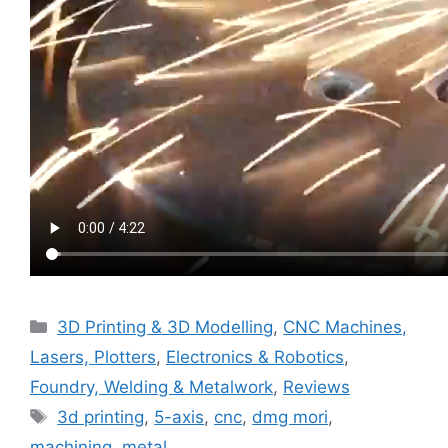
Categories
3D Printing & 3D Modelling
,
CNC Machines,
Lasers, Plotters
,
Electronics & Robotics
,
Foundry, Welding & Metalwork
,
Reviews
Tags
3d printing
,
5-axis
,
cnc
,
dmg mori
,
machining
,
metal