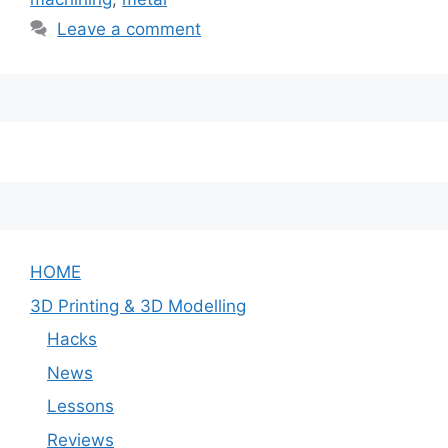
Leave a comment
HOME
3D Printing & 3D Modelling
Hacks
News
Lessons
Reviews