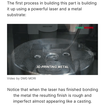
The first process in building this part is building
it up using a powerful laser and a metal
substrate:
Video by DMG MORI
Notice that when the laser has finished bonding
the metal the resulting finish is rough and
imperfect almost appearing like a casting.