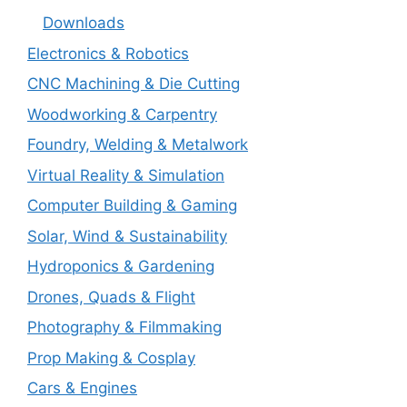
Downloads
Electronics & Robotics
CNC Machining & Die Cutting
Woodworking & Carpentry
Foundry, Welding & Metalwork
Virtual Reality & Simulation
Computer Building & Gaming
Solar, Wind & Sustainability
Hydroponics & Gardening
Drones, Quads & Flight
Photography & Filmmaking
Prop Making & Cosplay
Cars & Engines