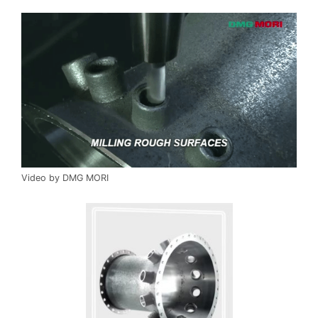
Video by DMG MORI