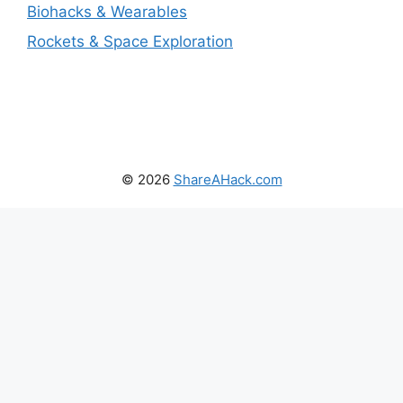
Biohacks & Wearables
Rockets & Space Exploration
© 2026
ShareAHack.com